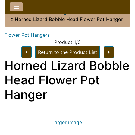
Home
::
Flower Pot Hangers
::
Horned Lizard Bobble Head Flower Pot Hanger
Flower Pot Hangers
Product 1/3
Return to the Product List
Horned Lizard Bobble
Head Flower Pot
Hanger
larger image