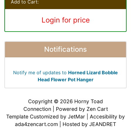
Add to Cart:
Login for price
Notifications
Notify me of updates to
Horned Lizard Bobble
Head Flower Pot Hanger
Copyright © 2026
Horny Toad
Connection
| Powered by
Zen Cart
Template Customized by
JetMar
| Accesibility by
ada4zencart.com
| Hosted by
JEANDRET