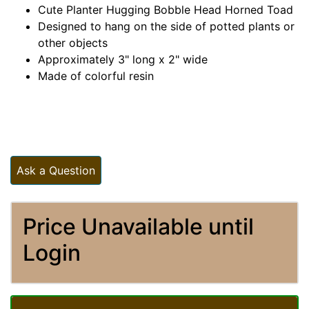
Cute Planter Hugging Bobble Head Horned Toad
Designed to hang on the side of potted plants or
other objects
Approximately 3" long x 2" wide
Made of colorful resin
Ask a Question
Price Unavailable until
Login