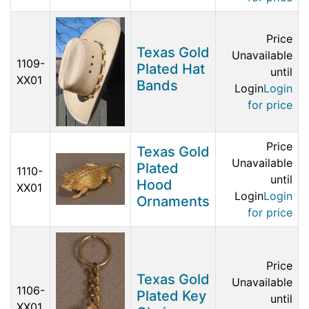
Price
Texas Gold
Unavailable
1109-
Plated Hat
until
XX01
Bands
Login
Login
for price
Price
Texas Gold
Unavailable
Plated
1110-
until
Hood
XX01
Login
Login
Ornaments
for price
Price
Texas Gold
Unavailable
1106-
Plated Key
until
XX01