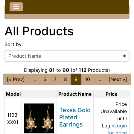
Home
::
All Products
All Products
Sort by:
Displaying
81
to
90
(of
112
Products)
[« Prev]
...
6
7
8
9
10
...
[Next »]
Model
Product Name
Price
Price
Texas Gold
Unavailable
1103-
Plated
until
XX01
Earrings
Login
Login
for price