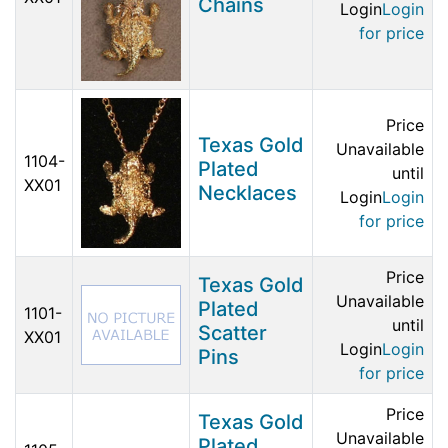
Chains
Login
Login
for price
Price
Texas Gold
Unavailable
1104-
Plated
until
XX01
Necklaces
Login
Login
for price
Price
Texas Gold
Unavailable
Plated
1101-
until
Scatter
XX01
Login
Login
Pins
for price
Price
Texas Gold
Unavailable
Plated