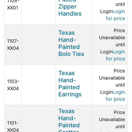
1105-
until
Zipper
XX01
Login
Login
Handles
for price
Price
Texas
Unavailable
Hand-
1107-
until
Painted
XX04
Login
Login
Bolo Ties
for price
Price
Texas
Unavailable
Hand-
1103-
until
Painted
XX04
Login
Login
Earrings
for price
Texas
Price
Hand-
Unavailable
1101-
Painted
until
XX04