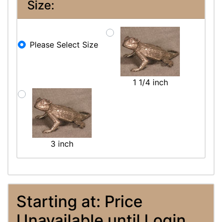
Size:
Please Select Size
1 1/4 inch
3 inch
Starting at: Price
Unavailable until Login