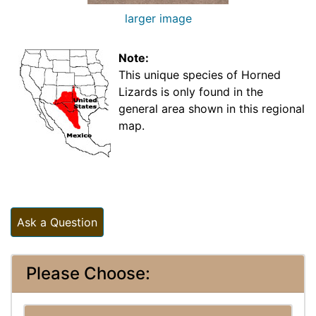
larger image
Note:
This unique species of Horned
Lizards is only found in the
general area shown in this regional
map.
Ask a Question
Please Choose: