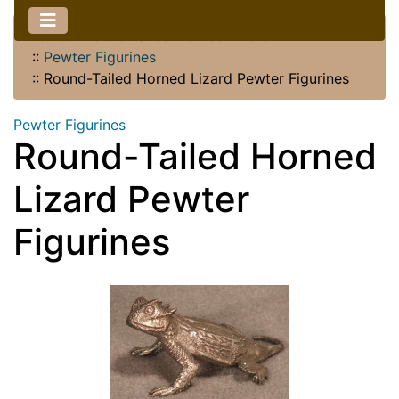
Home
::
Round-tailed Horned Lizard
::
Pewter Figurines
::
Round-Tailed Horned Lizard Pewter Figurines
Pewter Figurines
Round-Tailed Horned
Lizard Pewter
Figurines