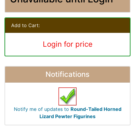
Add to Cart:
Login for price
Notifications
Notify me of updates to
Round-Tailed Horned
Lizard Pewter Figurines