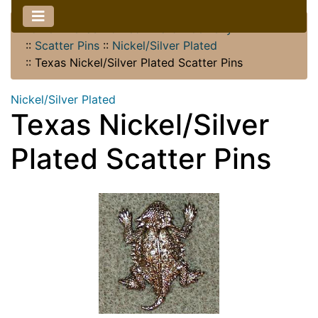
Home
::
Texas Horned Lizard
::
Jewelry
::
Scatter Pins
::
Nickel/Silver Plated
::
Texas Nickel/Silver Plated Scatter Pins
Nickel/Silver Plated
Texas Nickel/Silver
Plated Scatter Pins