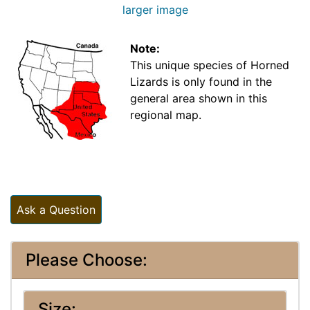
larger image
Note:
This unique species of Horned
Lizards is only found in the
general area shown in this
regional map.
Ask a Question
Please Choose:
Size: