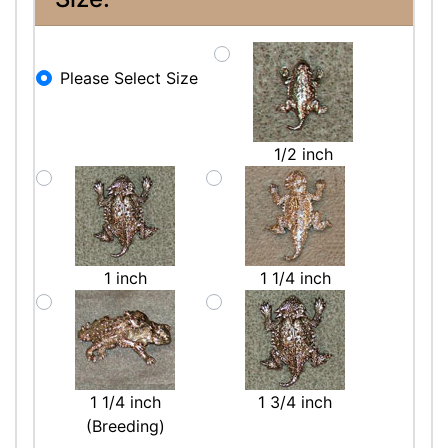
Please Select Size
1/2 inch
1 inch
1 1/4 inch
1 1/4 inch
1 3/4 inch
(Breeding)