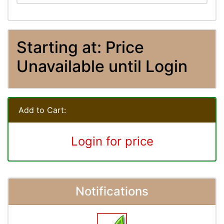
Starting at: Price
Unavailable until Login
Add to Cart:
Login for price
Notifications