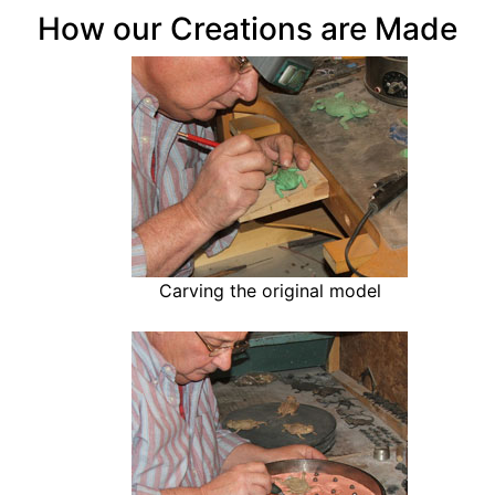
How our Creations are Made
Carving the original model