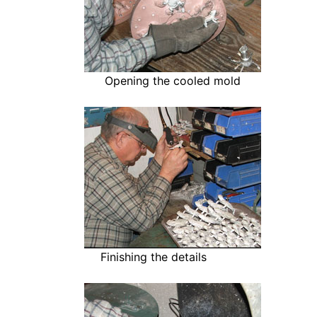
Opening the cooled mold
Finishing the details