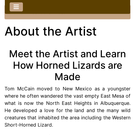
Home
::
About the Artist
About the Artist
Meet the Artist and Learn
How Horned Lizards are
Made
Tom McCain moved to New Mexico as a youngster
where he often wandered the vast empty East Mesa of
what is now the North East Heights in Albuquerque.
He developed a love for the land and the many wild
creatures that inhabited the area including the Western
Short-Horned Lizard.