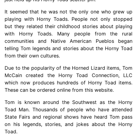
It seemed that he was not the only one who grew up
playing with Horny Toads. People not only stopped
but they related their childhood stories about playing
with Horny Toads. Many people from the rural
communities and Native American Pueblos began
telling Tom legends and stories about the Horny Toad
from their own cultures.
Due to the popularity of the Horned Lizard items, Tom
McCain created the Horny Toad Connection, LLC
which now produces hundreds of Horny Toad items.
These can be ordered online from this website.
Tom is known around the Southwest as the Horny
Toad Man. Thousands of people who have attended
State Fairs and regional shows have heard Tom pass
on his legends, stories, and jokes about the Horny
Toad.