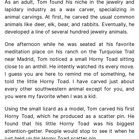
As an adult, Tom found his niche in the jewelry and
lapidary industry as a wax carver, specializing in
animal carvings. At first, he carved the usual common
animals like deer, elk, bear, and rabbits. Eventually, he
developed a line of several hundred jewelry animals.
One afternoon while he was seated at his favorite
meditation place on his ranch on the Turquoise Trail
near Madrid, Tom noticed a small Horny Toad sitting
close to an anthill. He intently watched its every move.
I guess you are here to remind me of something, he
told the little Horny Toad. I have carved just about
every other southwestern animal except for you, and
you were my favorite when I was a kid.
Using the small lizard as a model, Tom carved his first
Horny Toad, which he produced as a scatter pin. He
found that his little Horny Toad was his biggest
attention-getter. People would stop to see it when he
just held up his Horny Toad scatter pin.