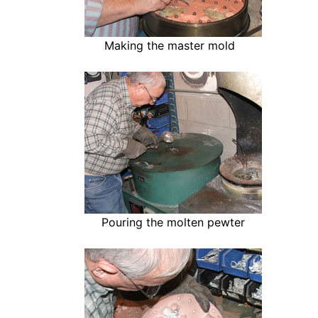
Making the master mold
Pouring the molten pewter