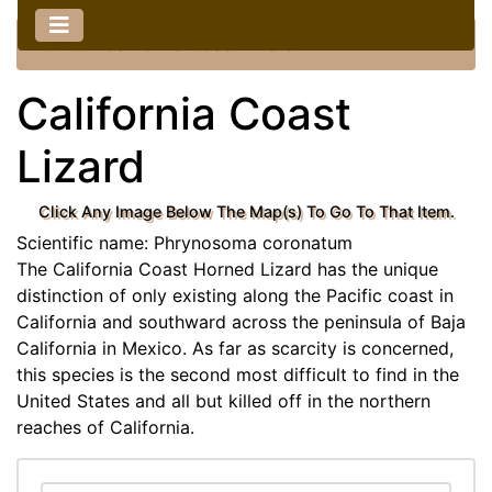
Home
::
California Coast Lizard
California Coast
Lizard
Click Any Image Below The Map(s) To Go To That Item.
Scientific name: Phrynosoma coronatum
The California Coast Horned Lizard has the unique
distinction of only existing along the Pacific coast in
California and southward across the peninsula of Baja
California in Mexico. As far as scarcity is concerned,
this species is the second most difficult to find in the
United States and all but killed off in the northern
reaches of California.