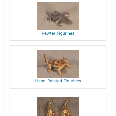
Pewter Figurines
Hand-Painted Figurines