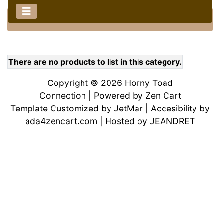
Home
::
There are no products to list in this category.
Copyright © 2026
Horny Toad
Connection
| Powered by
Zen Cart
Template Customized by
JetMar
| Accesibility by
ada4zencart.com
| Hosted by
JEANDRET